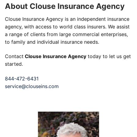
About Clouse Insurance Agency
Clouse Insurance Agency is an independent insurance
agency, with access to world class insurers. We assist
a range of clients from large commercial enterprises,
to family and individual insurance needs.
Contact
Clouse Insurance Agency
today to let us get
started.
844-472-6431
service@clouseins.com