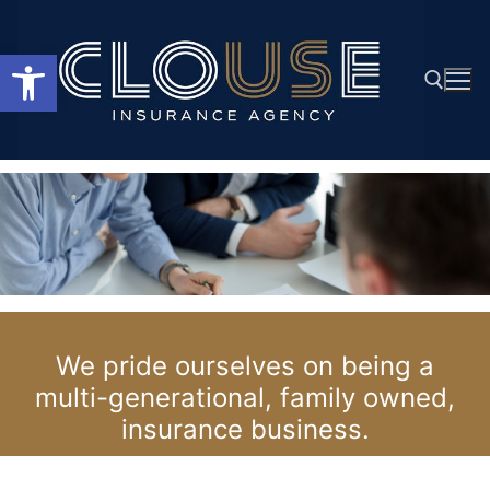
Skip
to
Open toolbar
content
Search for:
We pride ourselves on being a
multi-generational, family owned,
insurance business.