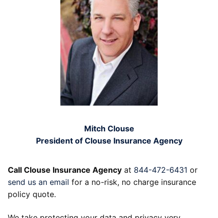
Mitch Clouse
President of Clouse Insurance Agency
Call Clouse Insurance Agency
at
844-472-6431
or
send us an email
for a no-risk, no charge insurance
policy quote.
We take protecting your data and privacy very