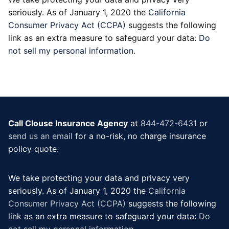
seriously. As of January 1, 2020 the
California
Consumer Privacy Act (CCPA)
suggests the following
link as an extra measure to safeguard your data:
Do
not sell my personal information
.
Call Clouse Insurance Agency
at
844-472-6431
or
send us an email
for a no-risk, no charge insurance
policy quote.
We take protecting your data and privacy very
seriously. As of January 1, 2020 the
California
Consumer Privacy Act (CCPA)
suggests the following
link as an extra measure to safeguard your data:
Do
not sell my personal information
.