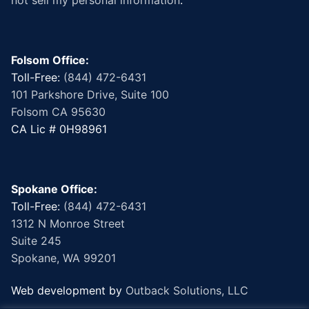
Folsom Office:
Toll-Free:
(844) 472-6431
101 Parkshore Drive, Suite 100
Folsom CA 95630
CA Lic # 0H98961
Spokane Office:
Toll-Free:
(844) 472-6431
1312 N Monroe Street
Suite 245
Spokane, WA 99201
Web development by
Outback Solutions, LLC