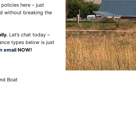
policies here – just
d without breaking the
lly.
Let’s chat today –
ance types below is just
n email
NOW!
and Boat