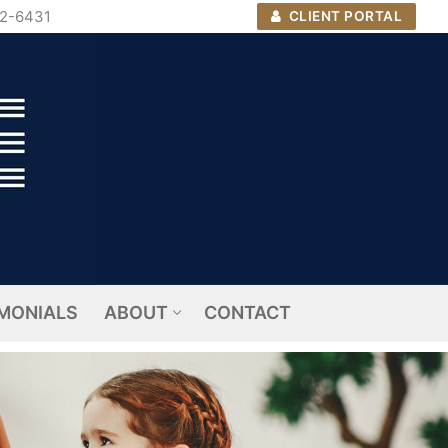
72-6431
CLIENT PORTAL
MONIALS
ABOUT
CONTACT