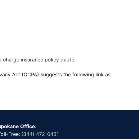
o charge insurance policy quote.
ivacy Act (CCPA)
suggests the following link as
Spokane Office:
Toll-Free:
(844) 472-6431